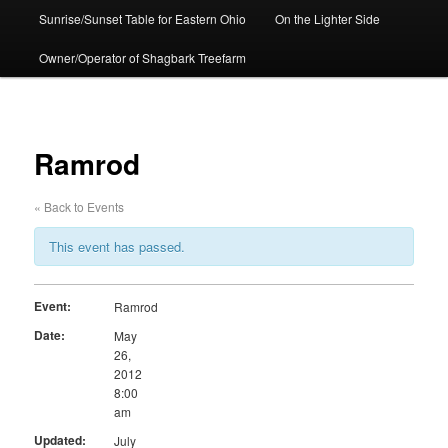
Sunrise/Sunset Table for Eastern Ohio
On the Lighter Side
Owner/Operator of Shagbark Treefarm
Ramrod
« Back to Events
This event has passed.
Event:
Ramrod
Date:
May
26,
2012
8:00
am
Updated:
July