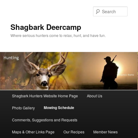
Sear
Shagbark Deercamp
Where serious hunters come to relax, hunt, and have fun.
Main menu
Shagbark Hunters Website Home Page
About Us
Skip to primary content
Skip to secondary content
Mowing Schedule
Photo Gallery
Comments, Suggestions and Requests
Maps & Other Links Page
Our Recipes
Member News