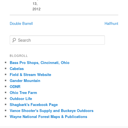
13,
2012
Double Barrell
Halfhunt
Search
BLOGROLL
Bass Pro Shops, Cincinnati, Ohio
Cabelas
Field & Stream Website
Gander Mountain
ODNR
Ohio Tree Farm
Outdoor Life
Shagbark's Facebook Page
Vance Shooter's Supply and Buckeye Outdoors
Wayne National Forest Maps & Publications