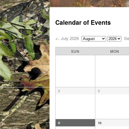
Main menu
Skip to primary content
Skip to secondary content
Calendar of Events
← July 2026
Se
SUN
MON
2
3
9
10