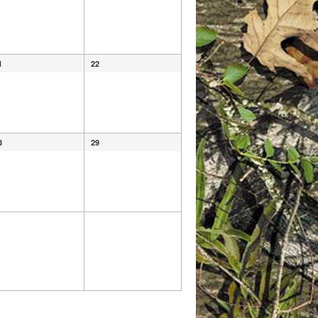
1
22
8
29