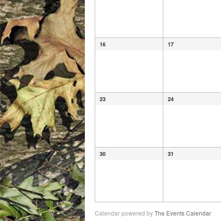
16
17
23
24
30
31
Calendar powered by
The Events Calendar