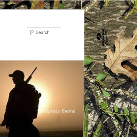
Search