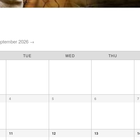
ptember 2026 →
TUE
WED
THU
4
5
6
7
11
12
13
1