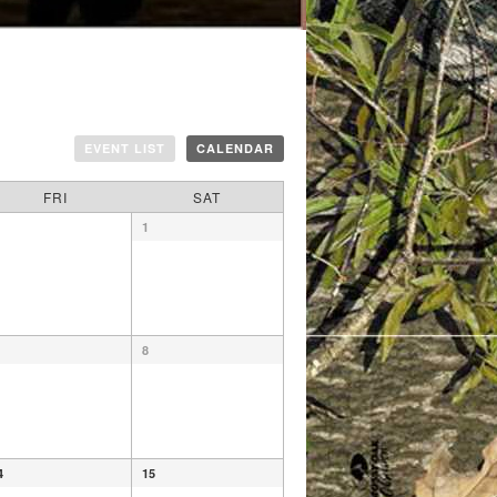
EVENT LIST
CALENDAR
FRI
SAT
1
8
4
15