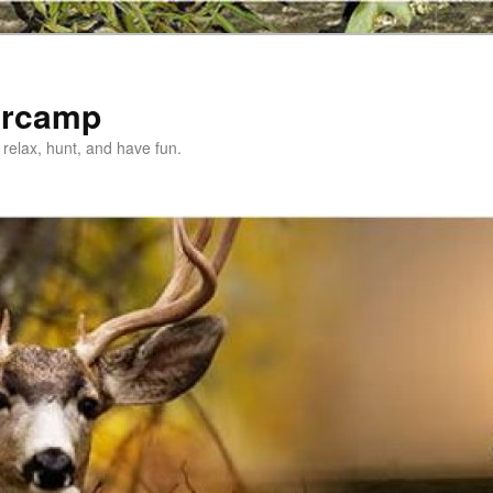
ercamp
relax, hunt, and have fun.