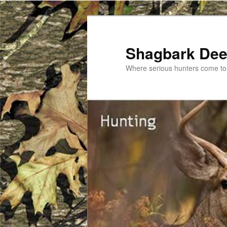
Shagbark De
Where serious hunters come to 