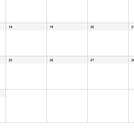
18
19
20
2
25
26
27
2